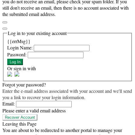
you do not receive an email, please check your spam folder. If you
still don't receive an email, then there is no account associated with
the submitted email address.
Log in to your existing account
{{errMsg}}
Login Name:
Password:
Log In
Or sign in with
Forgot your password?
Enter the e-mail address associated with your account and we'll send
you a link to recover your login information.
Email:
Please enter a valid email address
Recover Account
Leaving this Page
You are about to be redirected to another portal to manage your