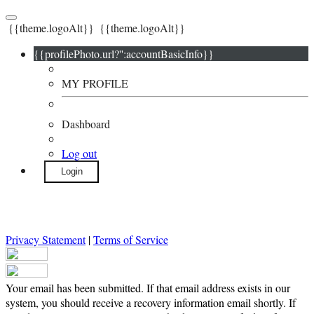
{{theme.logoAlt}}
{{theme.logoAlt}}
{{profilePhoto.url?'':accountBasicInfo}}
MY PROFILE
Dashboard
Log out
Login
Privacy Statement
|
Terms of Service
Your email has been submitted. If that email address exists in our
system, you should receive a recovery information email shortly. If