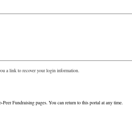
ou a link to recover your login information.
o-Peer Fundraising pages. You can return to this portal at any time.