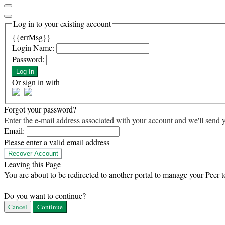
Log in to your existing account
{{errMsg}}
Login Name:
Password:
Log In
Or sign in with
Forgot your password?
Enter the e-mail address associated with your account and we'll send y
Email:
Please enter a valid email address
Recover Account
Leaving this Page
You are about to be redirected to another portal to manage your Peer-t
Do you want to continue?
Cancel
Continue