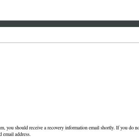
em, you should receive a recovery information email shortly. If you do not
d email address.