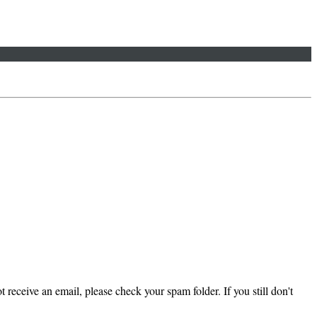
 receive an email, please check your spam folder. If you still don't