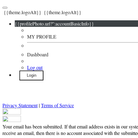
{{theme.logoAlt}}
{{theme.logoAlt}}
{{profilePhoto.url?'':accountBasicInfo}}
MY PROFILE
Dashboard
Log out
Login
Privacy Statement
|
Terms of Service
Your email has been submitted. If that email address exists in our syst
receive an email, then there is no account associated with the submitte