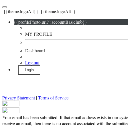
{{theme.logoAlt}}
{{theme.logoAlt}}
{{profilePhoto.url?'':accountBasicInfo}}
MY PROFILE
Dashboard
Log out
Login
Privacy Statement
|
Terms of Service
Your email has been submitted. If that email address exists in our syst
receive an email, then there is no account associated with the submitte