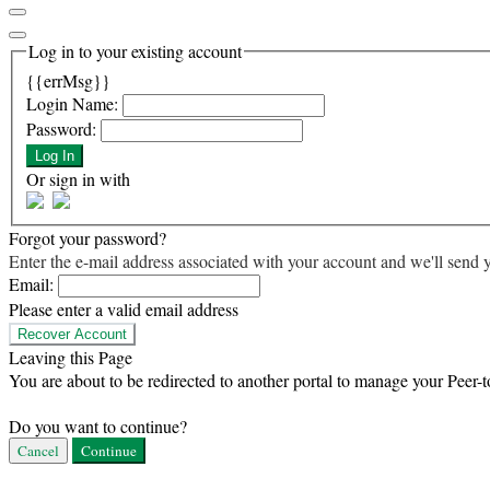
Log in to your existing account
{{errMsg}}
Login Name:
Password:
Log In
Or sign in with
Forgot your password?
Enter the e-mail address associated with your account and we'll send y
Email:
Please enter a valid email address
Recover Account
Leaving this Page
You are about to be redirected to another portal to manage your Peer-t
Do you want to continue?
Cancel
Continue