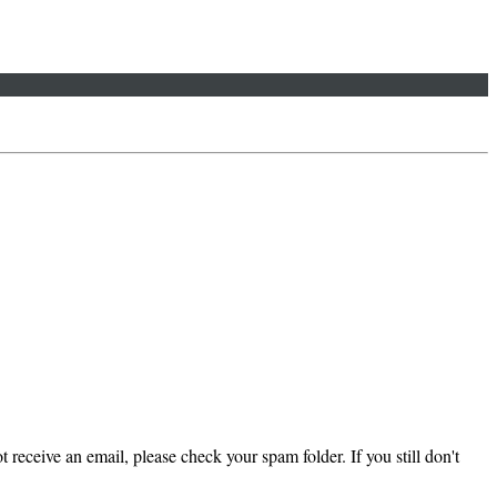
 receive an email, please check your spam folder. If you still don't