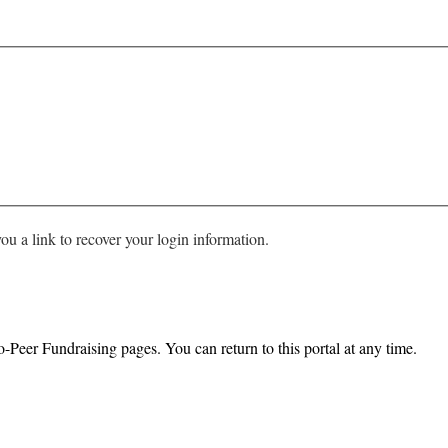
ou a link to recover your login information.
o-Peer Fundraising pages. You can return to this portal at any time.