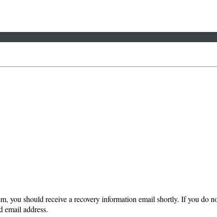
em, you should receive a recovery information email shortly. If you do not
d email address.