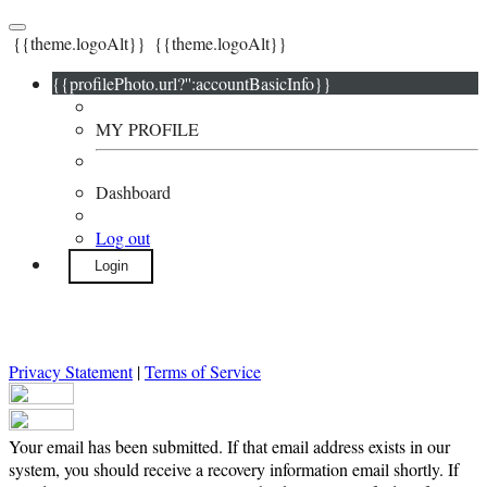
{{theme.logoAlt}}
{{theme.logoAlt}}
{{profilePhoto.url?'':accountBasicInfo}}
MY PROFILE
Dashboard
Log out
Login
Privacy Statement
|
Terms of Service
Your email has been submitted. If that email address exists in our
system, you should receive a recovery information email shortly. If