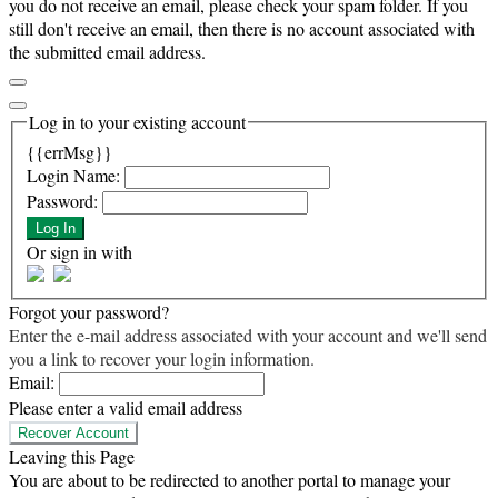
you do not receive an email, please check your spam folder. If you
still don't receive an email, then there is no account associated with
the submitted email address.
Log in to your existing account
{{errMsg}}
Login Name:
Password:
Log In
Or sign in with
Forgot your password?
Enter the e-mail address associated with your account and we'll send
you a link to recover your login information.
Email:
Please enter a valid email address
Recover Account
Leaving this Page
You are about to be redirected to another portal to manage your