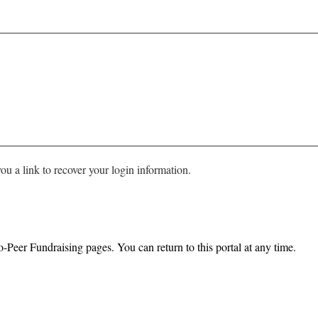
ou a link to recover your login information.
o-Peer Fundraising pages. You can return to this portal at any time.