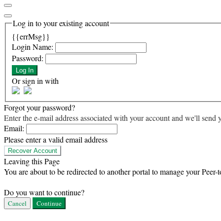
Log in to your existing account
{{errMsg}}
Login Name:
Password:
Log In
Or sign in with
Forgot your password?
Enter the e-mail address associated with your account and we'll send y
Email:
Please enter a valid email address
Recover Account
Leaving this Page
You are about to be redirected to another portal to manage your Peer-t
Do you want to continue?
Cancel
Continue