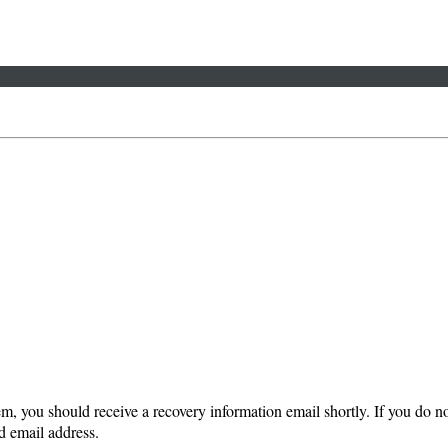
em, you should receive a recovery information email shortly. If you do not
d email address.