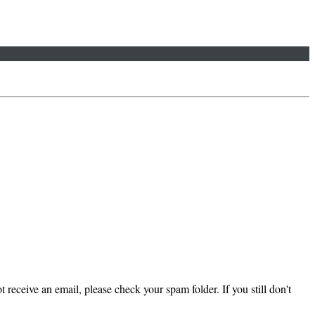
 receive an email, please check your spam folder. If you still don't