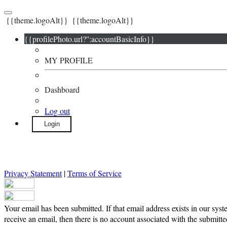
{{theme.logoAlt}}
{{theme.logoAlt}}
{{profilePhoto.url?'':accountBasicInfo}}
MY PROFILE
Dashboard
Log out
Login
Privacy Statement
|
Terms of Service
Your email has been submitted. If that email address exists in our syst
receive an email, then there is no account associated with the submitte