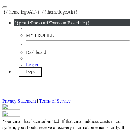
{{theme.logoAlt}}
{{theme.logoAlt}}
{{profilePhoto.url?'':accountBasicInfo}}
MY PROFILE
Dashboard
Log out
Login
Privacy Statement
|
Terms of Service
Your email has been submitted. If that email address exists in our
system, you should receive a recovery information email shortly. If