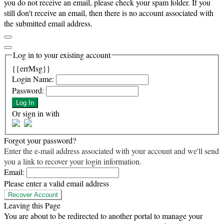
you do not receive an email, please check your spam folder. If you
still don't receive an email, then there is no account associated with
the submitted email address.
Log in to your existing account
{{errMsg}}
Login Name:
Password:
Log In
Or sign in with
Forgot your password?
Enter the e-mail address associated with your account and we'll send
you a link to recover your login information.
Email:
Please enter a valid email address
Recover Account
Leaving this Page
You are about to be redirected to another portal to manage your