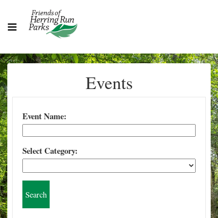
Events
Event Name:
Select Category: