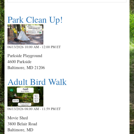
Park Clean Up!
06/13/2026 10:00 AM - 12:00 PM ET
Parkside Playground
4600 Parkside
Baltimore, MD 21206
Adult Bird Walk
06/13/2026 08:00 AM - 11:59 PM ET
Movie Shed
3800 Belair Road
Baltimore, MD